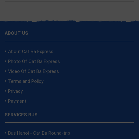
ABOUT US
About Cat Ba Express
Photo Of Cat Ba Express
Video Of Cat Ba Express
Terms and Policy
Privacy
Payment
SERVICES BUS
Bus Hanoi - Cat Ba Round-trip