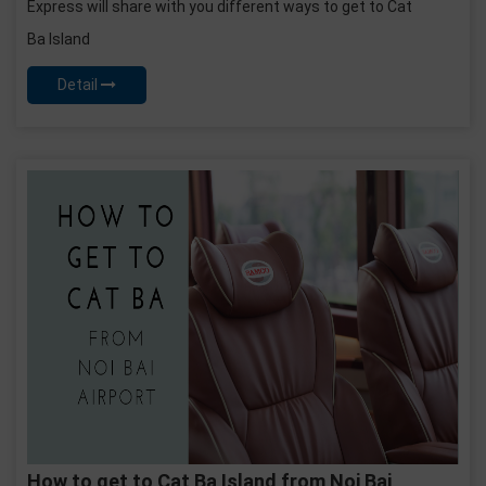
Express will share with you different ways to get to Cat
Ba Island
Detail
How to get to Cat Ba Island from Noi Bai