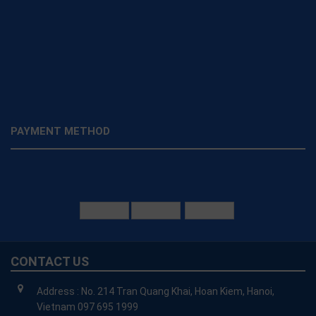
PAYMENT METHOD