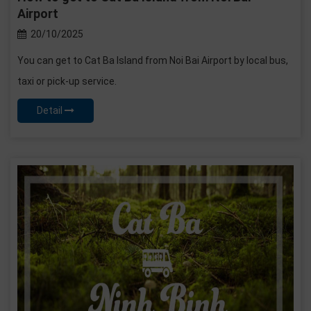
Airport
20/10/2025
You can get to Cat Ba Island from Noi Bai Airport by local bus,
taxi or pick-up service.
Detail