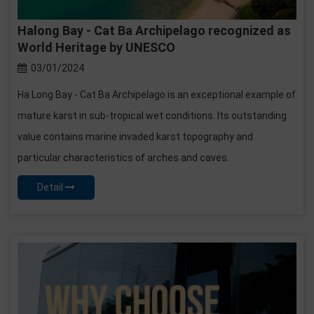
Halong Bay - Cat Ba Archipelago recognized as
World Heritage by UNESCO
03/01/2024
Ha Long Bay - Cat Ba Archipelago is an exceptional example of
mature karst in sub-tropical wet conditions. Its outstanding
value contains marine invaded karst topography and
particular characteristics of arches and caves.
Detail