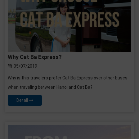
Why Cat Ba Express?
05/07/2019
Why is this travelers prefer Cat Ba Express over other buses
when traveling between Hanoi and Cat Ba?
Detail