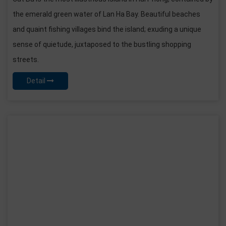
the emerald green water of Lan Ha Bay. Beautiful beaches
and quaint fishing villages bind the island; exuding a unique
sense of quietude, juxtaposed to the bustling shopping
streets.
Detail