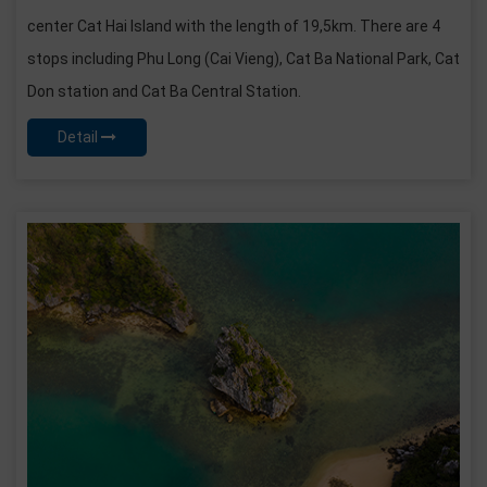
center Cat Hai Island with the length of 19,5km. There are 4
stops including Phu Long (Cai Vieng), Cat Ba National Park, Cat
Don station and Cat Ba Central Station.
Detail