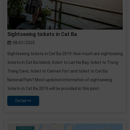
Sightseeing tickets in Cat Ba
08/01/2025
Sightseeing tickets in Cat Ba 2019: How much are sightseeing
tickets in Cat Ba Island, ticket to Lan Ha Bay, ticket to Trung
Trang Cave, ticket to Cannon Fort and ticket to Cat Ba
National Park? Most updated information of sightseeing
tickets in Cat Ba 2019 will be provided in this post.
Detail