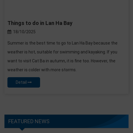
Things to do in Lan Ha Bay
18/10/2025
Summer is the best time to go to Lan Ha Bay because the
weather is hot, suitable for swimming and kayaking. If you
want to visit Cat Ba in autumn, it is fine too. However, the
weather is colder with more storms.
Detail
FEATURED NEWS