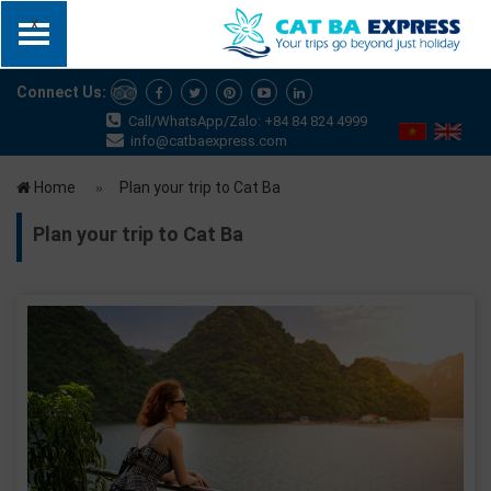
x
Connect Us:
Call/WhatsApp/Zalo: +84 84 824 4999
info@catbaexpress.com
Home
Plan your trip to Cat Ba
Plan your trip to Cat Ba