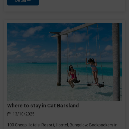
Detail
Where to stay in Cat Ba Island
13/10/2025
100 Cheap Hotels, Resort, Hostel, Bungalow, Backpackers in