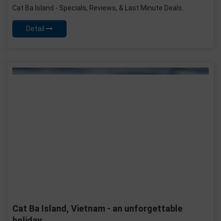
Cat Ba Island - Specials, Reviews, & Last Minute Deals.
Detail
Cat Ba Island, Vietnam - an unforgettable
holiday