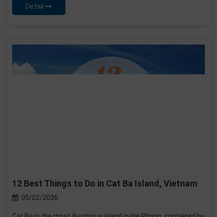
Detail
12 Best Things to Do in Cat Ba Island, Vietnam
05/02/2026
Cat Ba is the most illustrious island in Hai Phong, contained by