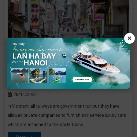
The experience to travel by train in Vietnam
26/11/2022
In Vietnam, all railways are government run but they have
allowed private companies to furnish and service luxury cars
which are attached to the state trains