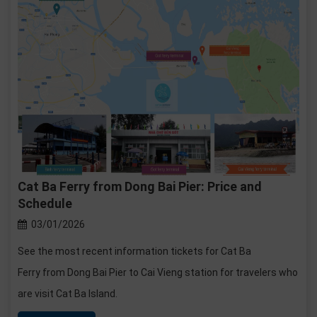
Cat Ba Ferry from Dong Bai Pier: Price and
Schedule
03/01/2026
See the most recent information tickets for Cat Ba
Ferry from Dong Bai Pier to Cai Vieng station for travelers who
are visit Cat Ba Island.