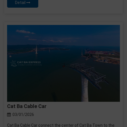
Detail
Cat Ba Cable Car
03/01/2026
Cat Ba Cable Car connect the center of Cat Ba Town to the