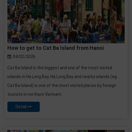
How to get to Cat Ba Island from Hanoi
04/02/2026
Cat Ba Island is the biggest and one of the most visited
islands in Ha Long Bay. Ha Long Bay and nearby islands (eg.
Cat Ba Island) is one of the most visited places by foreign
tourists in northern Vietnam
Detail