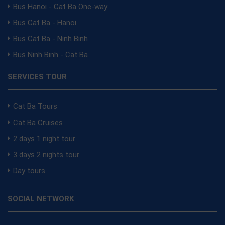
Bus Hanoi - Cat Ba One-way
Bus Cat Ba - Hanoi
Bus Cat Ba - Ninh Binh
Bus Ninh Binh - Cat Ba
SERVICES TOUR
Cat Ba Tours
Cat Ba Cruises
2 days 1 night tour
3 days 2 nights tour
Day tours
SOCIAL NETWORK