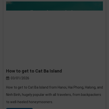
How to get to Cat Ba Island
03/01/2026
How to get to Cat Ba Island from Hanoi, Hai Phong, Halong, and
Ninh Binh, hugely popular with all travelers, from backpackers
to well-heeled honeymooners.