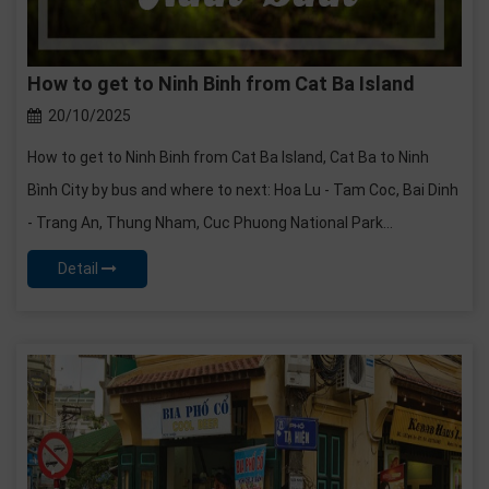
How to get to Ninh Binh from Cat Ba Island
20/10/2025
How to get to Ninh Binh from Cat Ba Island, Cat Ba to Ninh
Bình City by bus and where to next: Hoa Lu - Tam Coc, Bai Dinh
- Trang An, Thung Nham, Cuc Phuong National Park...
Detail