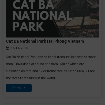
Cat Ba National Park Hai Phong Vietnam
27/11/2025
Cat Ba National Park, the national treasure, is home to more
than 3.860 kinds of fauna and flora, 130 of which are
classified as rare and 67 extreme rare as listed IUCN, 21 are
the rarest creatures in the world.
Detail