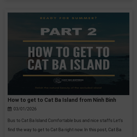
How to get to Cat Ba Island from Ninh Binh
03/01/2026
Bus to Cat Ba Island Comfortable bus and nice staffs Let’s
find the way to get to Cat Ba right now. In this post, Cat Ba