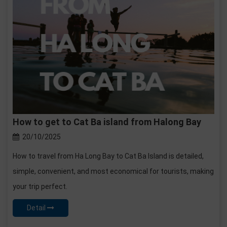
How to get to Cat Ba island from Halong Bay
20/10/2025
How to travel from Ha Long Bay to Cat Ba Island is detailed,
simple, convenient, and most economical for tourists, making
your trip perfect.
Detail