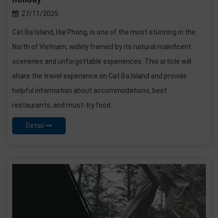
27/11/2025
Cat Ba Island, Hai Phong, is one of the most stunning in the
North of Vietnam, widely framed by its natural maleficent
sceneries and unforgettable experiences. This article will
share the travel experience on Cat Ba Island and provide
helpful information about accommodations, best
restaurants, and must-try food.
Detail