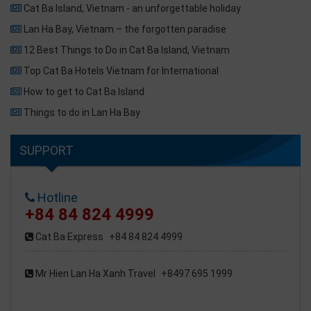
Cat Ba Island, Vietnam - an unforgettable holiday
Lan Ha Bay, Vietnam – the forgotten paradise
12 Best Things to Do in Cat Ba Island, Vietnam
Top Cat Ba Hotels Vietnam for International
How to get to Cat Ba Island
Things to do in Lan Ha Bay
SUPPORT
Hotline
+84 84 824 4999
Cat Ba Express
+84 84 824 4999
Mr Hien Lan Ha Xanh Travel
+8497 695 1999