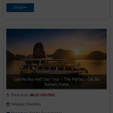
Detail
Lan Ha Bay Half Day Tour – The Perfect Cat Ba
Sunset Cruise
Price from:
30
25 USD/PAX
Itinerary:
Flexibility