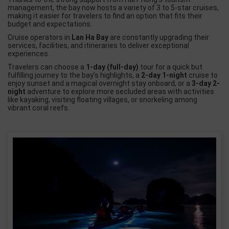
management, the bay now hosts a variety of 3 to
5-star cruises
,
making it easier for travelers to find an option that fits their
budget and expectations.
Cruise operators in
Lan Ha Bay
are constantly upgrading their
services, facilities, and itineraries to deliver exceptional
experiences.
Travelers can choose a
1-day (full-day)
tour for a quick but
fulfilling journey to the bay’s highlights, a
2-day 1-night
cruise to
enjoy sunset and a magical overnight stay onboard, or a
3-day 2-
night
adventure to explore more secluded areas with activities
like kayaking, visiting floating villages, or snorkeling among
vibrant coral reefs.