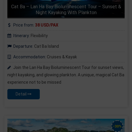
Cat Ba – Lan Ha Bay Bioluminescent Tour – Sunset &
Night Kayaking With Plankton
Price from:
38 USD/PAX
Itinerary:
Flexibility
Departure:
Cat Ba Island
Accommodation:
Cruises & Kayak
Join the Lan Ha Bay Bioluminescent Tour for sunset views,
night kayaking, and glowing plankton. A unique, magical Cat Ba
experience not to be missed
Detail
-30%