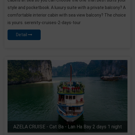
style and pocketbook. A luxury suite with a private balcony? A
comfortable interior cabin with sea view balcony? The choice
is yours. serenity-cruises-2-days-tour
Detail
AZELA CRUISE - Cat Ba - Lan Ha Bay 2 days 1 night