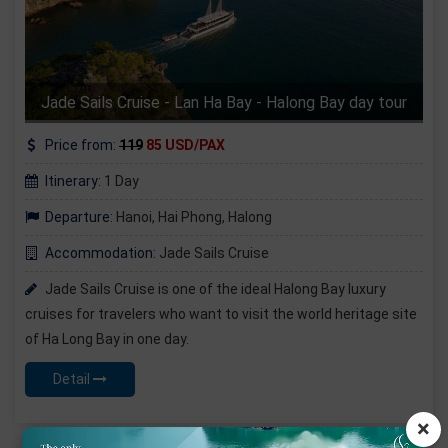
Jade Sails Cruise - Lan Ha Bay - Halong Bay day tour
Price from:
119
85 USD/PAX
Itinerary:
1 Day
Departure:
Hanoi, Hai Phong, Halong
Accommodation:
Jade Sails Cruise
Jade Sails Cruise is one of the ideal Halong Bay luxury
cruises for travelers who want to visit the world heritage site
of Ha Long Bay in one day.
Detail
×