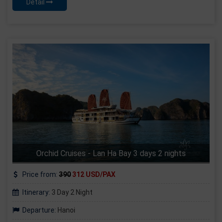
Detail
Orchid Cruises - Lan Ha Bay 3 days 2 nights
Price from:
390
312 USD/PAX
Itinerary:
3 Day 2 Night
Departure:
Hanoi