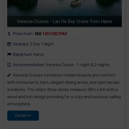
Venezia Cruises - Lan Ha Bay Cruise from Hanoi
Price from:
150
140 USD/PAX
Itinerary:
2 Day 1 Night
Departure:
Hanoi
Accommodation:
Venezia Cruise - 1-night & 2-nights
Venezia Cruises combines modern beauty and comfort
with restaurants, bars, elegant dining areas, and spectacular
sundecks. The ship's three decks measure 28m x 6m with a
wood and iron design providing for a cozy and luxurious sailing
atmosphere.
Detail