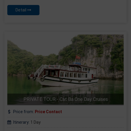
Detail
PRIVATE TOUR - Cat Ba One Day Cruises
Price from:
Price Contact
Itinerary:
1 Day