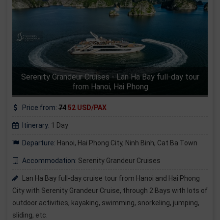
Serenity Grandeur Cruises - Lan Ha Bay full-day tour
from Hanoi, Hai Phong
Price from:
74
52 USD/PAX
Itinerary:
1 Day
Departure:
Hanoi, Hai Phong City, Ninh Binh, Cat Ba Town
Accommodation:
Serenity Grandeur Cruises
Lan Ha Bay full-day cruise tour from Hanoi and Hai Phong
City with Serenity Grandeur Cruise, through 2 Bays with lots of
outdoor activities, kayaking, swimming, snorkeling, jumping,
sliding, etc.