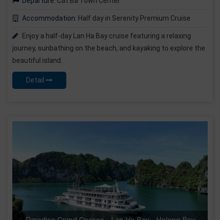
Departure:
Cat Ba Town Center
Accommodation:
Half day in Serenity Premium Cruise
Enjoy a half-day Lan Ha Bay cruise featuring a relaxing
journey, sunbathing on the beach, and kayaking to explore the
beautiful island.
Detail