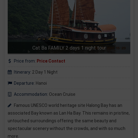
Cat Ba FAMILY 2 days 1 night tour
Price from:
Price Contact
Itinerary:
2 Day 1 Night
Departure:
Hanoi
Accommodation:
Ocean Cruise
Famous UNESCO world heritage site Halong Bay has an
associated Bay known as Lan Ha Bay. This remains in pristine,
untouched surroundings offering the same beauty and
spectacular scenery without the crowds, and with so much
more.