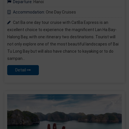
Departure:
Hanoi
Accommodation:
One Day Cruises
Cat Ba one day tour cruise with CatBa Express is an
excellent choice to experience the magnificent Lan Ha Bay-
Halong Bay, with one itinerary two destinations. Tourist will
not only explore one of the most beautiful landscapes of Bai
Tu Long Bay but will also have chance to kayaking or to do
sampan...
Detail