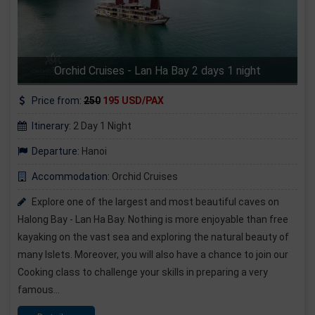
Orchid Cruises - Lan Ha Bay 2 days 1 night
Price from:
250
195 USD/PAX
Itinerary:
2 Day 1 Night
Departure:
Hanoi
Accommodation:
Orchid Cruises
Explore one of the largest and most beautiful caves on
Halong Bay - Lan Ha Bay. Nothing is more enjoyable than free
kayaking on the vast sea and exploring the natural beauty of
many Islets. Moreover, you will also have a chance to join our
Cooking class to challenge your skills in preparing a very
famous...