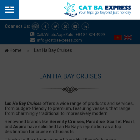
x
Connect Us:
Call/WhatsApp/Zalo: +84 84 824 4999
info@catbaexpress.com
Home
Lan Ha Bay Cruises
LAN HA BAY CRUISES
Lan Ha Bay Cruises
offers a wide range of products and services,
from budget-friendly to premium, featuring vessels that range
from charmingly traditional to impressively modern.
Renowned brands like
Serenity Cruises
,
Paradise
,
Scarlet Pearl
,
and
Aspira
have solidified Lan Ha Bay’s reputation as a top
destination for cruise enthusiasts.
Thanks to the strong support from Hai Phong’s tourism