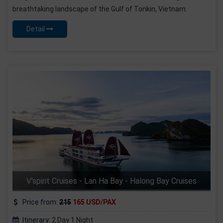
breathtaking landscape of the Gulf of Tonkin, Vietnam.
Detail
V'spirit Cruises - Lan Ha Bay - Halong Bay Cruises
Price from:
215
165 USD/PAX
Itinerary:
2 Day 1 Night