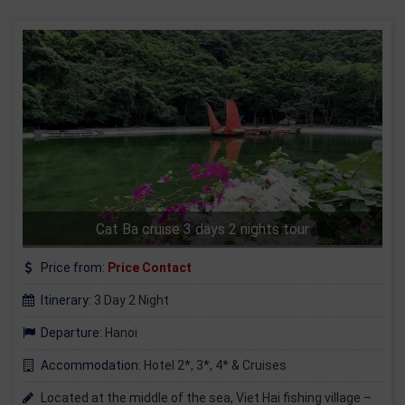
Cat Ba cruise 3 days 2 nights tour
Price from:
Price Contact
Itinerary:
3 Day 2 Night
Departure:
Hanoi
Accommodation:
Hotel 2*, 3*, 4* & Cruises
Located at the middle of the sea, Viet Hai fishing village –