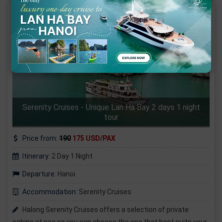
Serenity Cruises - Unique Lan Ha Bay 2 days 1 night
tour
Price from:
190
175 USD/PAX
Itinerary:
2 Day 1 Night
Departure:
Hanoi
Accommodation:
Serenity Cruises
Halong Serenity Cruises offers a selection of private
cabins at sea so you can choose the one that best suits your