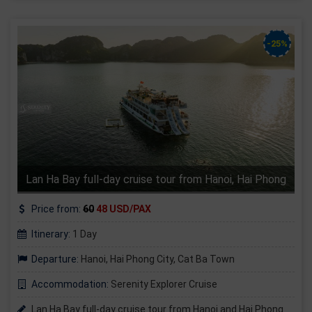
-25%
Lan Ha Bay full-day cruise tour from Hanoi, Hai Phong
Price from:
60
48 USD/PAX
Itinerary:
1 Day
Departure:
Hanoi, Hai Phong City, Cat Ba Town
Accommodation:
Serenity Explorer Cruise
Lan Ha Bay full-day cruise tour from Hanoi and Hai Phong