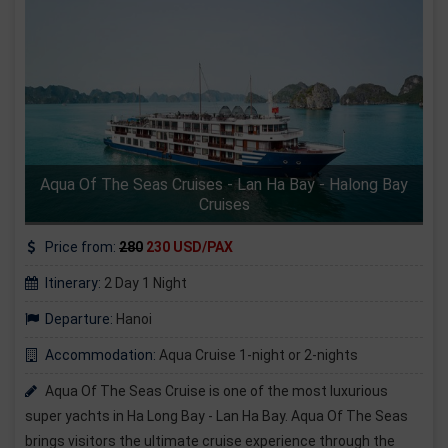
Aqua Of The Seas Cruises - Lan Ha Bay - Halong Bay
Cruises
Price from:
280
230 USD/PAX
Itinerary:
2 Day 1 Night
Departure:
Hanoi
Accommodation:
Aqua Cruise 1-night or 2-nights
Aqua Of The Seas Cruise is one of the most luxurious
super yachts in Ha Long Bay - Lan Ha Bay. Aqua Of The Seas
brings visitors the ultimate cruise experience through the