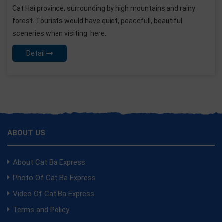
Cat Hai province, surrounding by high mountains and rainy
forest. Tourists would have quiet, peacefull, beautiful
sceneries when visiting here.
Detail
ABOUT US
About Cat Ba Express
Photo Of Cat Ba Express
Video Of Cat Ba Express
Terms and Policy