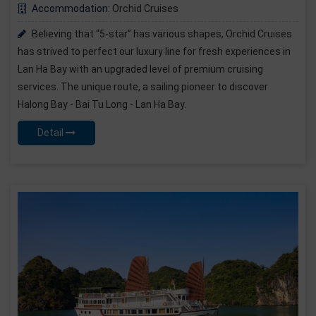
Accommodation:
Orchid Cruises
Believing that “5-star” has various shapes, Orchid Cruises
has strived to perfect our luxury line for fresh experiences in
Lan Ha Bay with an upgraded level of premium cruising
services. The unique route, a sailing pioneer to discover
Halong Bay - Bai Tu Long - Lan Ha Bay.
Detail