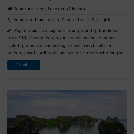
Departure:
Hanoi, Tuan Chau (Halong)
Accommodation:
V'spirit Cruise - 1-night & 2-nights
V'spirit Cruise is designed in a long-standing traditional
style. Still, it has modern, luxurious cabins and amenities,
including windows overlooking the sea in each cabin, a
modern, private bathroom, and a comfortable sunbathing bar.
Detail