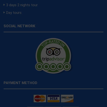
3 days 2 nights tour
Day tours
SOCIAL NETWORK
PAYMENT METHOD