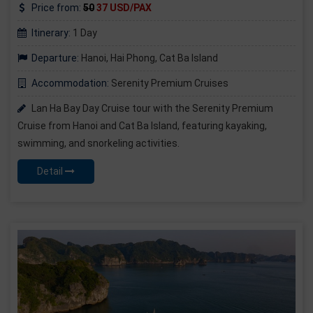
Price from:
50
37 USD/PAX
Itinerary:
1 Day
Departure:
Hanoi, Hai Phong, Cat Ba Island
Accommodation:
Serenity Premium Cruises
Lan Ha Bay Day Cruise tour with the Serenity Premium
Cruise from Hanoi and Cat Ba Island, featuring kayaking,
swimming, and snorkeling activities.
Detail