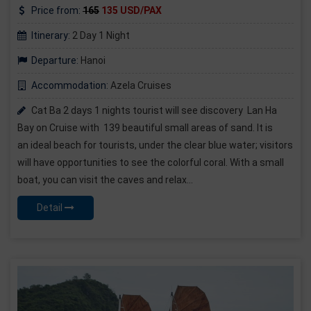
Price from:
165
135 USD/PAX
Itinerary:
2 Day 1 Night
Departure:
Hanoi
Accommodation:
Azela Cruises
Cat Ba 2 days 1 nights tourist will see discovery Lan Ha
Bay on Cruise with 139 beautiful small areas of sand. It is
an ideal beach for tourists, under the clear blue water; visitors
will have opportunities to see the colorful coral. With a small
boat, you can visit the caves and relax...
Detail