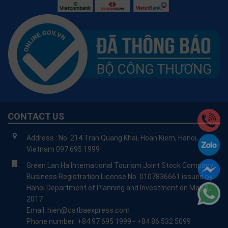
CONTACT US
Address : No. 214 Tran Quang Khai, Hoan Kiem, Hanoi,
Vietnam 097 695 1999
Green Lan Ha International Tourism Joint Stock Company
Business Registration License No. 0107836661 issued by
Hanoi Department of Planning and Investment on May 9,
2017
Email: hien@catbaexpress.com
Phone number: +84 97 695 1999 - +84 86 532 5099