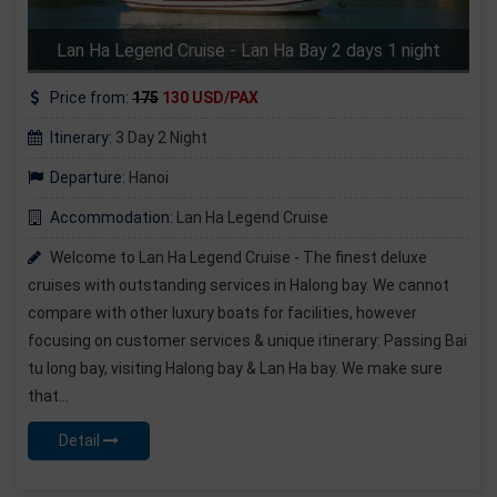
Lan Ha Legend Cruise - Lan Ha Bay 2 days 1 night
Price from:
175
130 USD/PAX
Itinerary:
3 Day 2 Night
Departure:
Hanoi
Accommodation:
Lan Ha Legend Cruise
Welcome to Lan Ha Legend Cruise - The finest deluxe
cruises with outstanding services in Halong bay. We cannot
compare with other luxury boats for facilities, however
focusing on customer services & unique itinerary: Passing Bai
tu long bay, visiting Halong bay & Lan Ha bay. We make sure
that...
Detail