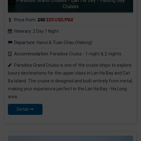
Paradise Grand Cruises - Lan Ha Bay - Halong Bay
Cruises
Price from:
290
230 USD/PAX
Itinerary:
2 Day 1 Night
Departure:
Hanoi & Tuan Chau (Halong)
Accommodation:
Paradise Cruise - 1-night & 2-nights
Paradise Grand Cruise is one of the cruise ships to explore
luxury destinations for the upper class in Lan Ha Bay and Cat
Ba Island. The cruise is designed and built entirely from metal,
making your experience perfect in the Lan Ha Bay - Ha Long
area.
Detail