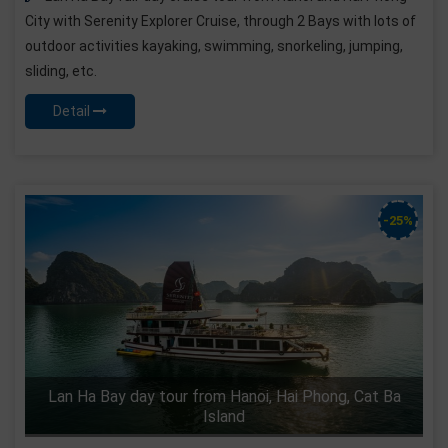
City with Serenity Explorer Cruise, through 2 Bays with lots of
outdoor activities kayaking, swimming, snorkeling, jumping,
sliding, etc.
Detail
-25%
Lan Ha Bay day tour from Hanoi, Hai Phong, Cat Ba
Island