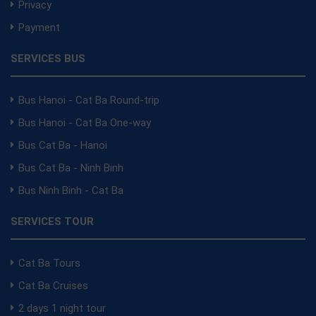
Privacy
Payment
SERVICES BUS
Bus Hanoi - Cat Ba Round-trip
Bus Hanoi - Cat Ba One-way
Bus Cat Ba - Hanoi
Bus Cat Ba - Ninh Binh
Bus Ninh Binh - Cat Ba
SERVICES TOUR
Cat Ba Tours
Cat Ba Cruises
2 days 1 night tour