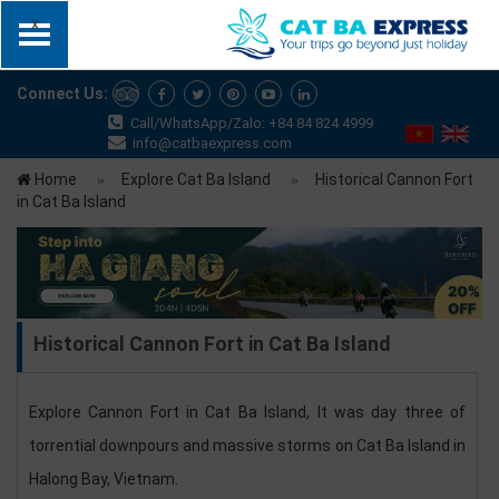
x
Connect Us:
Call/WhatsApp/Zalo: +84 84 824 4999
info@catbaexpress.com
Home
Explore Cat Ba Island
Historical Cannon Fort
in Cat Ba Island
Historical Cannon Fort in Cat Ba Island
Explore Cannon Fort in Cat Ba Island, It was day three of
torrential downpours and massive storms on Cat Ba Island in
Halong Bay, Vietnam.