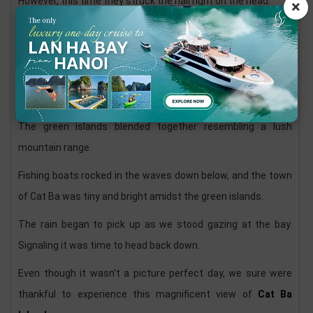
However, this time they struck the nail right on the head.
×
Two viewpoints, one of the north and west, and another of
the east and south were two incredible vistas.
Even in the yucky weather, the gorgeous karsts of
Halong
Bay
and Lan Ha Bay dotted the horizon.
The green islands blended together resembling a lush
mountain range.
Fishing boats rocked in the waves down below, and the town
of Cat Ba was tiny and bright amidst the green islands.
The rain began to pick up as we stood gazing at the bay.
Signaling it was time to head back down.
Even though it wasn’t a picture perfect day, we sure were
thankful to experience this magnificent view of
Cat Ba