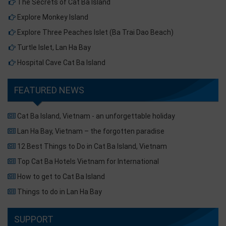
The Secrets of Cat Ba Island
Explore Monkey Island
Explore Three Peaches Islet (Ba Trai Dao Beach)
Turtle Islet, Lan Ha Bay
Hospital Cave Cat Ba Island
FEATURED NEWS
Cat Ba Island, Vietnam - an unforgettable holiday
Lan Ha Bay, Vietnam – the forgotten paradise
12 Best Things to Do in Cat Ba Island, Vietnam
Top Cat Ba Hotels Vietnam for International
How to get to Cat Ba Island
Things to do in Lan Ha Bay
SUPPORT