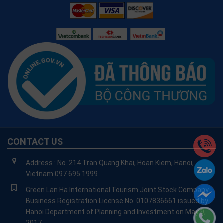
CONTACT US
Address : No. 214 Tran Quang Khai, Hoan Kiem, Hanoi,
Vietnam 097 695 1999
Green Lan Ha International Tourism Joint Stock Company
Business Registration License No. 0107836661 issued by
Hanoi Department of Planning and Investment on May 9,
2017