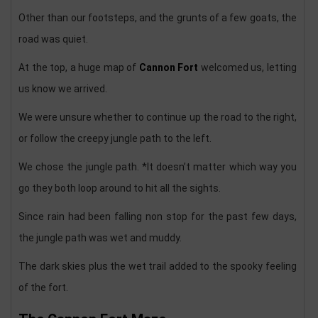
Other than our footsteps, and the grunts of a few goats, the
road was quiet.
At the top, a huge map of
Cannon Fort
welcomed us, letting
us know we arrived.
We were unsure whether to continue up the road to the right,
or follow the creepy jungle path to the left.
We chose the jungle path. *It doesn’t matter which way you
go they both loop around to hit all the sights.
Since rain had been falling non stop for the past few days,
the jungle path was wet and muddy.
The dark skies plus the wet trail added to the spooky feeling
of the fort.