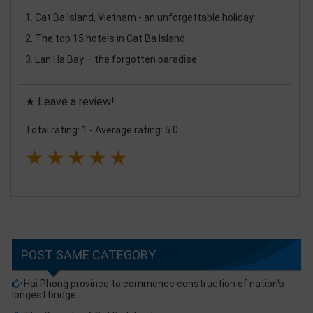
Cat Ba Island, Vietnam - an unforgettable holiday
The top 15 hotels in Cat Ba Island
Lan Ha Bay – the forgotten paradise
★ Leave a review!
Total rating: 1
-
Average rating: 5.0
★
★
★
★
★
POST SAME CATEGORY
Hai Phong province to commence construction of nation's
longest bridge