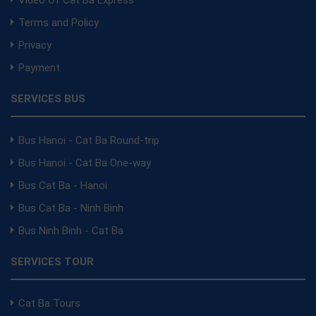
Terms and Policy
Privacy
Payment
SERVICES BUS
Bus Hanoi - Cat Ba Round-trip
Bus Hanoi - Cat Ba One-way
Bus Cat Ba - Hanoi
Bus Cat Ba - Ninh Binh
Bus Ninh Binh - Cat Ba
SERVICES TOUR
Cat Ba Tours