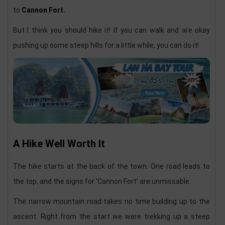
to
Cannon Fort.
But I think you should hike it! If you can walk and are okay
pushing up some steep hills for a little while, you can do it!
A Hike Well Worth It
The hike starts at the back of the town. One road leads to
the top, and the signs for ‘Cannon Fort’ are unmissable.
The narrow mountain road takes no time building up to the
ascent. Right from the start we were trekking up a steep