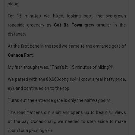
slope.
For 15 minutes we hiked, looking past the overgrown
roadside greenery as
Cat Ba Town
grew smaller in the
distance.
At the first bend in the road we came to the entrance gate of
Cannon Fort
.
My first thought was, “That’s it, 15 minutes of hiking?!”.
We parted with the 80,000dong ($4–I know a real hefty price,
ey), and continued on to the top.
Turns out the entrance gate is only the halfway point.
The road flattens out a bit and opens up to beautiful views
of the bay. Occasionally, we needed to step aside to make
room for a passing van.