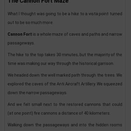
The Cannon Fort Maze
What I thought was going to be a hike to a vista point turned
out to be so much more.
Cannon Fort
is a whole maze of caves and paths and narrow
passageways.
The hike to the top takes 30 minutes, but the majority of the
time was making our way through the historical garrison.
We headed down the well marked path through the trees. We
explored the caves of the Anti Aircraft Artillery. We squeezed
down the narrow passageways.
And we felt small next to the restored cannons that could
(at one point) fire cannons a distance of 40 kilometers.
Walking down the passageways and into the hidden rooms