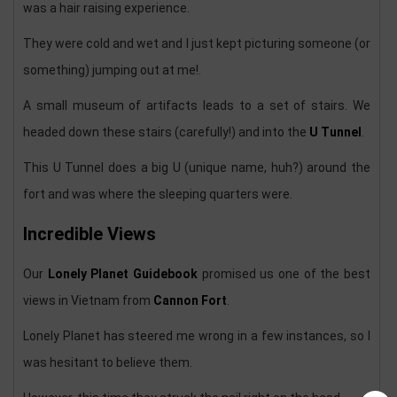
was a hair raising experience.
They were cold and wet and I just kept picturing someone (or
something) jumping out at me!.
A small museum of artifacts leads to a set of stairs. We
headed down these stairs (carefully!) and into the
U Tunnel
.
This U Tunnel does a big U (unique name, huh?) around the
fort and was where the sleeping quarters were.
Incredible Views
Our
Lonely Planet Guidebook
promised us one of the best
views in Vietnam from
Cannon Fort
.
Lonely Planet has steered me wrong in a few instances, so I
was hesitant to believe them.