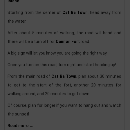
Island
.
Starting from the center of
Cat Ba Town
, head away from
the water.
After about 5 minutes of walking, the road will bend and
there will be a turn off for
Cannon Fort
road.
A big sign will let you know you are going the right way.
Once you turn on this road, turn right and start heading up!
From the main road of
Cat Ba Town
, plan about 30 minutes
to get to the start of the fort, another 20 minutes for
walking around, and 20 minutes to get down.
Of course, plan for longer if you want to hang out and watch
the sunset!
Read more →