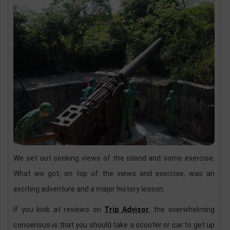
We set out seeking views of the island and some exercise.
What we got, on top of the views and exercise, was an
exciting adventure and a major history lesson.
If you look at reviews on
Trip Advisor
, the overwhelming
consensus is that you should take a scooter or car to get up