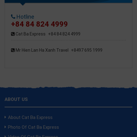
Hotline
+84 84 824 4999
Cat Ba Express
+84 84 824 4999
Mr Hien Lan Ha Xanh Travel
+8497 695 1999
ABOUT US
About Cat Ba Express
Photo Of Cat Ba Express
Video Of Cat Ba Express