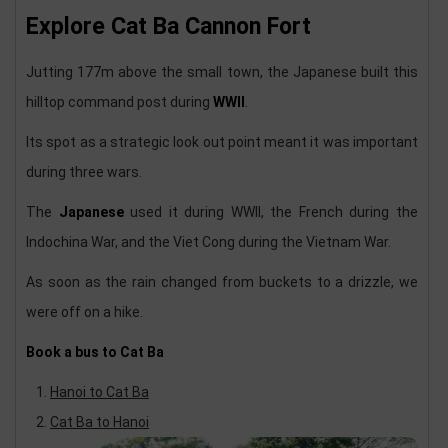
Explore Cat Ba Cannon Fort
Jutting 177m above the small town, the Japanese built this
hilltop command post during
WWII
.
Its spot as a strategic look out point meant it was important
during three wars.
The
Japanese
used it during WWII, the French during the
Indochina War, and the Viet Cong during the Vietnam War.
As soon as the rain changed from buckets to a drizzle, we
were off on a hike.
Book a bus to Cat Ba
Hanoi to Cat Ba
Cat Ba to Hanoi