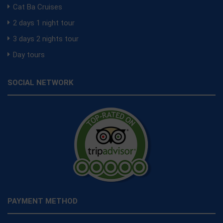
Cat Ba Cruises
2 days 1 night tour
3 days 2 nights tour
Day tours
SOCIAL NETWORK
PAYMENT METHOD