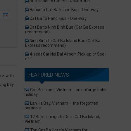
Bus Hanoi to Cat Ba - Round-trip
Hanoi to Cat Ba Island Bus - One-way
Cat Ba to Hanoi Bus - One-way
Cat Ba to Ninh Binh Bus (Cat Ba Express
recommend)​
Ninh Binh to Cat Ba Island Bus (Cat Ba
Express recommend)
4-seat Car Noi Bai Airport Pick-up or See-
off
FEATURED NEWS
re with
long bay
Cat Ba Island, Vietnam - an unforgettable
holiday
Lan Ha Bay, Vietnam – the forgotten
paradise
12 Best Things to Do in Cat Ba Island,
Vietnam
Top Cat Ba Hotels Vietnam for