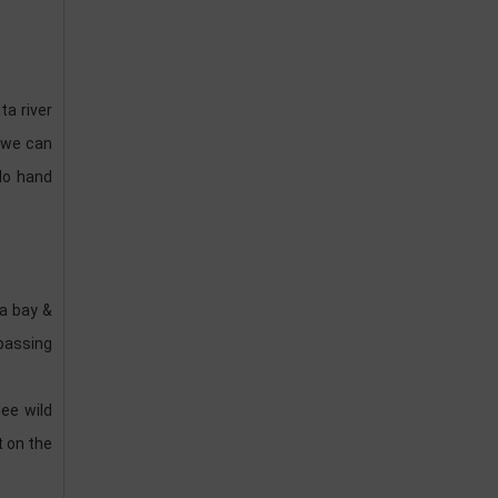
ta river
e we can
do hand
Ha bay &
passing
ee wild
t on the