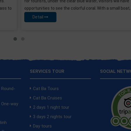
itors will have
pocketbook. A luxury suite with a privat
th a small boat, you can
interior cabin with sea view balcony? The
yours. serenity-cruises-2-days-tour
Detail
SERVICES TOUR
SOCIAL NETW
a Round-
Cat Ba Tours
Cat Ba Cruises
a One-way
2 days 1 night tour
i
3 days 2 nights tour
Binh
Day tours