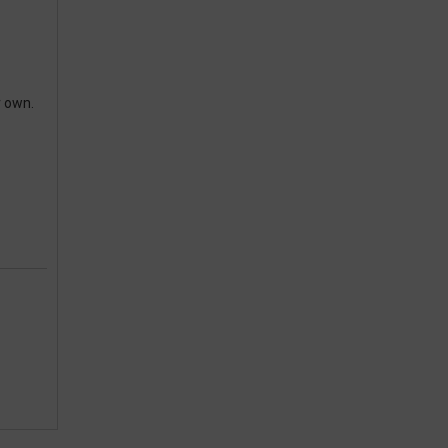
r own.