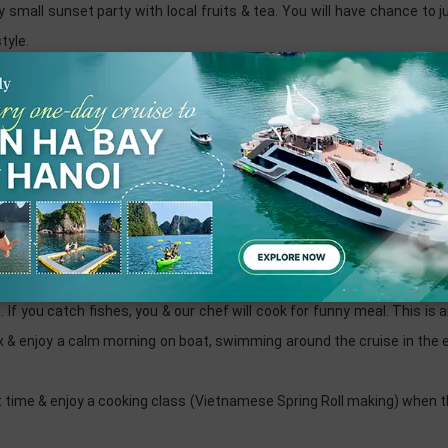
 small sunset party with local fruits & tea. You will have chance to 
tyle.
u long bay and Lan ha bay
he waether permits) or at the cozy restaurant with fresh seafood
ing bar services, play funny games...
our energy with fresh breakfast, tea, coffee & cake which is ready 
autiful lagoon with some original floating house where we experience t
e. If you catch fishes, you & our chef will cook for funny meal. This is
lax & enjoy a calm morning on boat, swimming around the cruise in the
 time & enjoy a cooking class (Vietnamese Spring Roll making) when 