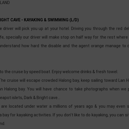
SLAND
RIGHT CAVE - KAYAKING & SWIMMING (L/D)
driver will pick you up at your hotel. Driving you through the red del
e, specially our driver will make stop on half way for the rest wher
 understand how hard the disable and the agent orange manage to 
 to the cruise by speed boat. Enjoy welcome drinks & fresh towel.
The cruise will escape crowded Halong bay, keep sailing toward Lan 
than Halong bay. You will have chance to take photographs when we 
eapot islets, Dark & Bright cave...
are located under water a millions of years ago & you may even s
bay for kayaking activities. If you don't like to do kayaking, you can si
und.