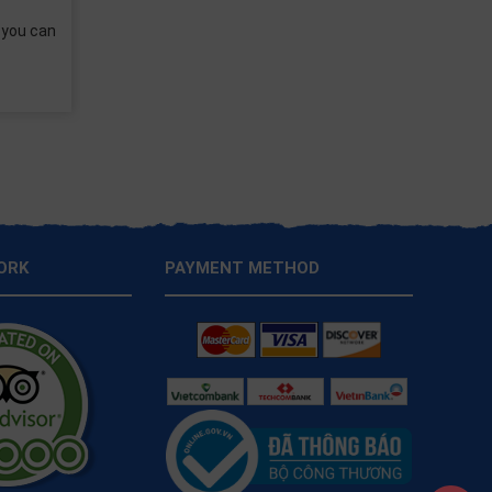
e balcony? A comfortable
 choice is
ORK
PAYMENT METHOD