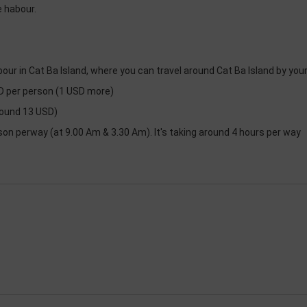
e habour.
bour in Cat Ba Island, where you can travel around Cat Ba Island by you
ND per person (1 USD more)
round 13 USD)
son perway (at 9.00 Am & 3.30 Am). It's taking around 4 hours per way