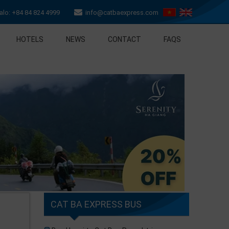
lo: +84 84 824 4999
info@catbaexpress.com
HOTELS
NEWS
CONTACT
FAQS
CAT BA EXPRESS BUS