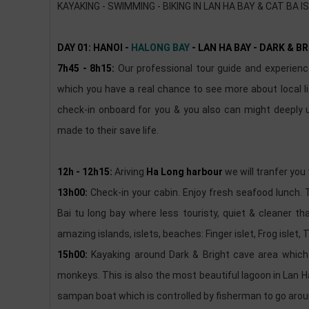
KAYAKING - SWIMMING - BIKING IN LAN HA BAY & CAT BA I
DAY 01: HANOI -
HALONG BAY
- LAN HA BAY - DARK & B
7h45 - 8h15:
Our professional tour guide and experience 
which you have a real chance to see more about local lif
check-in onboard for you & you also can might deeply
made to their save life.
12h - 12h15:
Ariving
Ha Long harbour
we will tranfer you
13h00:
Check-in your cabin. Enjoy fresh seafood lunch. 
Bai tu long bay where less touristy, quiet & cleaner 
amazing islands, islets, beaches: Finger islet, Frog islet, T
15h00:
Kayaking around Dark & Bright cave area which 
monkeys. This is also the most beautiful lagoon in Lan Ha 
sampan boat which is controlled by fisherman to go aro