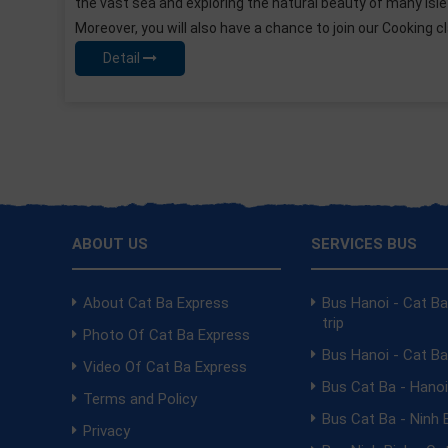
y of many Islets.
for tourists, under the clear blue water; vis
n our Cooking class to
opportunities to see the colorful coral. Wi
us...
visit the caves and relax...
Detail
ABOUT US
SERVICES BUS
About Cat Ba Express
Bus Hanoi - Cat B
trip
Photo Of Cat Ba Express
Bus Hanoi - Cat B
Video Of Cat Ba Express
Bus Cat Ba - Hano
Terms and Policy
Bus Cat Ba - Ninh 
Privacy