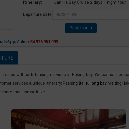
Itinerary:
Lan Ha Bay Cruise 2 days 1 night tour
Departure date:
Book tour
atsApp/Zalo:
+84 976 951 999
CTURE
 cruises with outstanding services in Halong bay. We cannot compa
stomer services & unique itinerary: Passing
Bai tu long bay
, visiting Ha
be more than competitive...