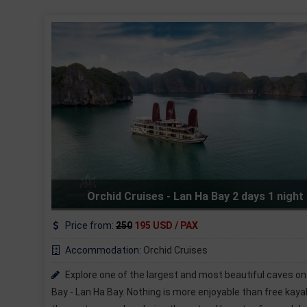
days 1 night
AZELA CRUISE - Cat Ba - Lan Ha B
Price from:
165
135 USD / PAX
Accommodation:
Azela Cruises
utiful caves on Halong
Cat Ba 2 days 1 nights tourist will see
 than free kayaking on
Cruise with 139 beautiful small areas of sa