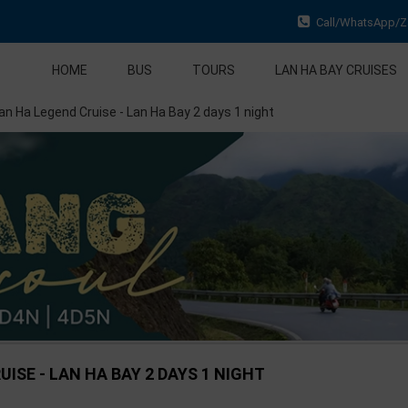
Call/WhatsApp/Za
HOME
BUS
TOURS
LAN HA BAY CRUISES
an Ha Legend Cruise - Lan Ha Bay 2 days 1 night
ISE - LAN HA BAY 2 DAYS 1 NIGHT