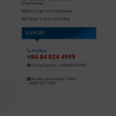
International
How to get to Cat Ba Island
Things to do in Lan Ha Bay
SUPPORT
Hotline
+84 84 824 4999
Cat Ba Express
+84 84 824 4999
Mr Hien Lan Ha Xanh Travel
+8497 695 1999