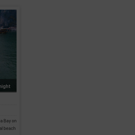
 Bay 2 days 1 night
tion of private cabins at
suits your style and