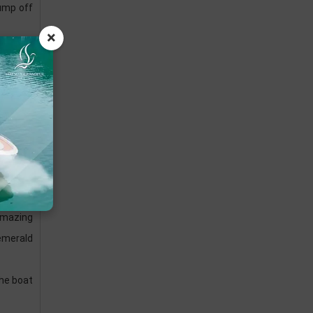
jump off
×
to serve
he daily
 amazing
 emerald
the boat