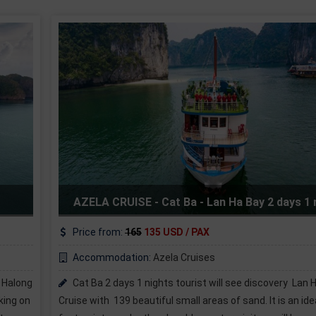
Serenity Cruises - Unique Lan Ha
ay 2 days 1 night
tour
Price from:
190
175 USD / PAX
Accommodation:
Serenity Cruises
 discovery Lan Ha Bay on
Halong Serenity Cruises offers a selec
nd. It is an ideal beach
sea so you can choose the one that best 