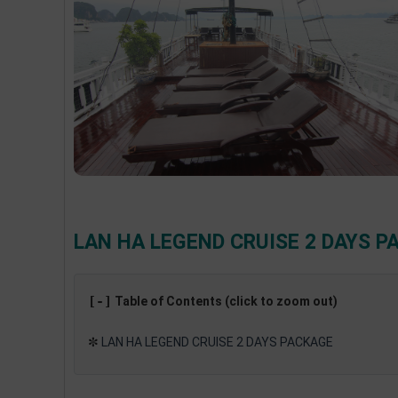
LAN HA LEGEND CRUISE 2 DAYS P
[-]
Table of Contents (click to zoom out)
✼
LAN HA LEGEND CRUISE 2 DAYS PACKAGE