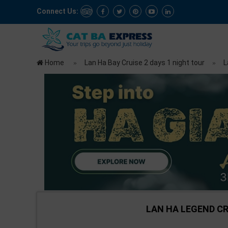
Connect Us:
Home
Lan Ha Bay Cruise 2 days 1 night tour
L
LAN HA LEGEND CRU