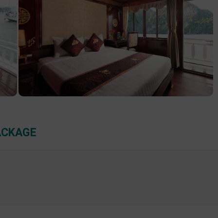
ACKAGE