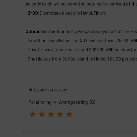
An early lunch will be served on boat before arriving at th
12h30:
Disembark & back to Hanoi. Finish.
Option:
hen the tour finish, we can drop you off at the Ha
- Local bus from Habour to Cat ba island town: 25.000 V
- Private taxi 4-7 seated: around 300.000 VND per way (a
- Shuttle bus from Cat Ba island to Hanoi: 15 USD per per
★ Leave a review!
Total rating: 4
-
Average rating: 5.0
★
★
★
★
★