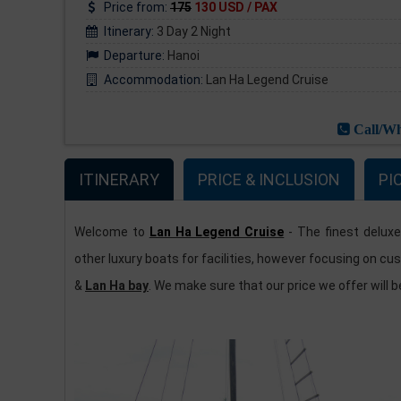
Price from:
175
130 USD / PAX
Itinerary:
3 Day 2 Night
Departure:
Hanoi
Accommodation:
Lan Ha Legend Cruise
Call/Wh
ITINERARY
PRICE & INCLUSION
PI
Welcome to
Lan Ha Legend Cruise
- The finest deluxe
other luxury boats for facilities, however focusing on cu
&
Lan Ha bay
. We make sure that our price we offer will 