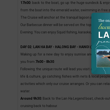
17h00:
back to the boat, go up the huge sundeck & enjoy
from the boat into the emerald water, swimming in free s
The Cruise will anchor at the tranquil lagoon among Bai t
Our Barbecue dinner will be served on the top deck (if t
Evening: You can enjoy Squid fishing, karaoke, dancing, us
DAY 02: LAN HA BAY - HALONG BAY - HANOI (B/L)
Waking up for a new day to enjoy sunrise and recharge y
you from
7h00 - 8h30
.
Following the unique route will lead you visit a small be
life & culture, go catching fishes with nets & local peopl
activities which only our cruise arranges. Or you can re
water.
Around 9h30:
Back to the Lan Ha Legend boat, check-out
cruising back to habour.