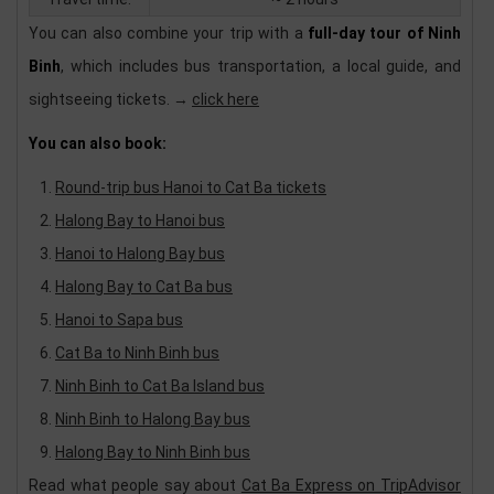
You can also combine your trip with a
full-day tour of Ninh
Binh
, which includes bus transportation, a local guide, and
sightseeing tickets. →
click here
You can also book:
Round-trip bus Hanoi to Cat Ba tickets
Halong Bay to Hanoi bus
Hanoi to Halong Bay bus
Halong Bay to Cat Ba bus
Hanoi to Sapa bus
Cat Ba to Ninh Binh bus
Ninh Binh to Cat Ba Island bus
Ninh Binh to Halong Bay bus
Halong Bay to Ninh Binh bus
Read what people say about
Cat Ba Express on TripAdvisor