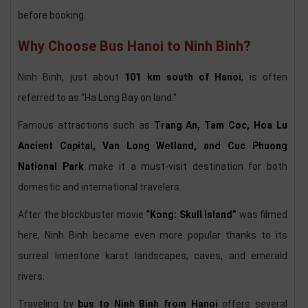
before booking.
Why Choose Bus Hanoi to Ninh Binh?
Ninh Binh, just about
101 km south of Hanoi
, is often
referred to as "Ha Long Bay on land."
Famous attractions such as
Trang An, Tam Coc, Hoa Lu
Ancient Capital, Van Long Wetland, and Cuc Phuong
National Park
make it a must-visit destination for both
domestic and international travelers.
After the blockbuster movie
“Kong: Skull Island”
was filmed
here, Ninh Binh became even more popular thanks to its
surreal limestone karst landscapes, caves, and emerald
rivers.
Traveling by
bus to Ninh Binh from Hanoi
offers several