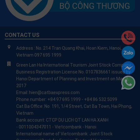
CONTACT US
Address : No. 214 Tran Quang Khai, Hoan Kiem, Hanoi,
Vietnam 097 695 1999
Green Lan Ha International Tourism Joint Stock Company
Business Registration License No. 0107836661 issued by
Hanoi Department of Planning and Investment on May 9,
2017
Email: hien@catbaexpress.com
Phone number: +84 97 695 1999 - +84 86 532 5099
Cat Ba Office: No. 191, 1/4 Street, Cat Ba Town, Hai Phong,
Vietnam
Bank account: CTCP DU LỊCH QT LAN HA XANH
- 0011004347011 - Vietcombank - Hanoi
International name of Vietcombank: Joint Stock