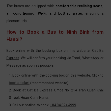
The buses are equipped with
comfortable reclining seats,
air conditioning, Wi-Fi, and bottled water
, ensuring a
pleasant trip.
How to Book a Bus to Ninh Binh from
Hanoi?
Book online with the booking box on this website:
Cat Ba
Express
. We will confirm your booking via Email, WhatsApp, or
Message as soon as possible.
Book online with the booking box on this website.
Click to
book a ticket
(recommended website).
Book at
Cat Ba Express Office No. 214 Tran Quan Khai
Street, Hoan Kiem, Hanoi
.
Call our hotline to book:
+84 84 824 4999
.