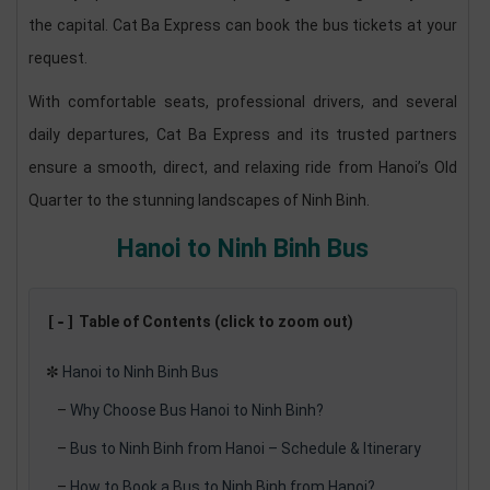
the capital. Cat Ba Express can book the bus tickets at your
request.
With comfortable seats, professional drivers, and several
daily departures, Cat Ba Express and its trusted partners
ensure a smooth, direct, and relaxing ride from Hanoi’s Old
Quarter to the stunning landscapes of Ninh Binh.
Hanoi to Ninh Binh Bus
[-]
Table of Contents (click to zoom out)
✼
Hanoi to Ninh Binh Bus
–
Why Choose Bus Hanoi to Ninh Binh?
–
Bus to Ninh Binh from Hanoi – Schedule & Itinerary
–
How to Book a Bus to Ninh Binh from Hanoi?