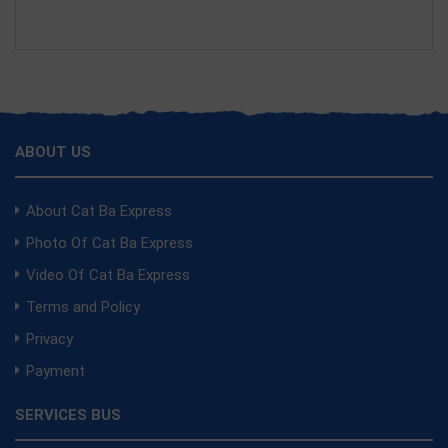
ABOUT US
About Cat Ba Express
Photo Of Cat Ba Express
Video Of Cat Ba Express
Terms and Policy
Privacy
Payment
SERVICES BUS