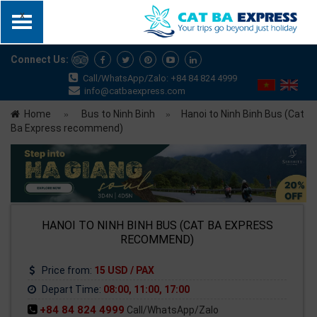
x
Connect Us:
Call/WhatsApp/Zalo: +84 84 824 4999
info@catbaexpress.com
Home
Bus to Ninh Binh
Hanoi to Ninh Binh Bus (Cat
Ba Express recommend)
HANOI TO NINH BINH BUS (CAT BA EXPRESS
RECOMMEND)
Price from:
15 USD / PAX
Depart Time:
08:00, 11:00, 17:00
+84 84 824 4999
Call/WhatsApp/Zalo