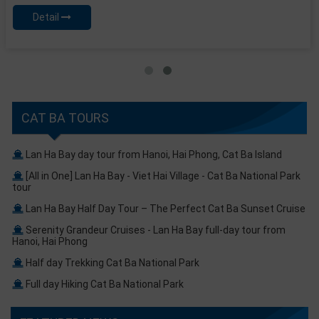
Detail
CAT BA TOURS
Lan Ha Bay day tour from Hanoi, Hai Phong, Cat Ba Island
[All in One] Lan Ha Bay - Viet Hai Village - Cat Ba National Park
tour
Lan Ha Bay Half Day Tour – The Perfect Cat Ba Sunset Cruise
Serenity Grandeur Cruises - Lan Ha Bay full-day tour from
Hanoi, Hai Phong
Half day Trekking Cat Ba National Park
Full day Hiking Cat Ba National Park