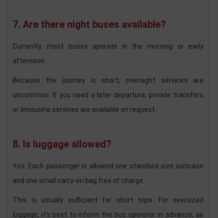
7. Are there night buses available?
Currently, most buses operate in the morning or early
afternoon.
Because the journey is short, overnight services are
uncommon. If you need a later departure, private transfers
or limousine services are available on request.
8. Is luggage allowed?
Yes. Each passenger is allowed one standard-size suitcase
and one small carry-on bag free of charge.
This is usually sufficient for short trips. For oversized
luggage, it’s best to inform the bus operator in advance, as