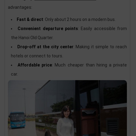
advantages:
Fast & direct
: Only about 2 hours on a modern bus.
Convenient departure points
: Easily accessible from
the Hanoi Old Quarter.
Drop-off at the city center
: Making it simple to reach
hotels or connect to tours.
Affordable price
: Much cheaper than hiring a private
car.