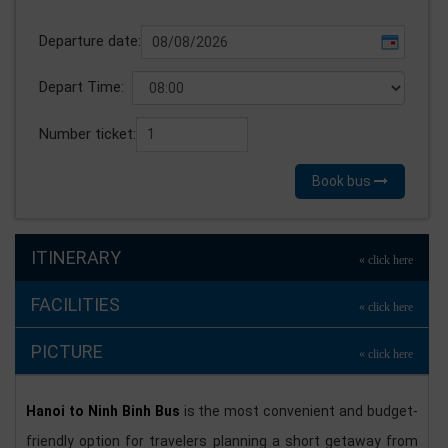
Departure date:
Depart Time:
Number ticket:
Book bus
ITINERARY
FACILITIES
PICTURE
Hanoi to Ninh Binh Bus
is the most convenient and budget-
friendly option for travelers planning a short getaway from