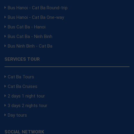
Bus Hanoi - Cat Ba Round-trip
Bus Hanoi - Cat Ba One-way
Bus Cat Ba - Hanoi
Bus Cat Ba - Ninh Binh
Bus Ninh Binh - Cat Ba
SERVICES TOUR
Cat Ba Tours
Cat Ba Cruises
2 days 1 night tour
3 days 2 nights tour
Day tours
SOCIAL NETWORK