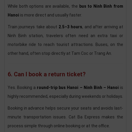
While both options are available, the
bus to Ninh Binh from
Hanoi
is more direct and usually faster.
Train journeys take about
2.5–3 hours
, and after arriving at
Ninh Binh station, travelers often need an extra taxi or
motorbike ride to reach tourist attractions. Buses, on the
other hand, often stop directly at Tam Coc or Trang An.
6. Can I book a return ticket?
Yes. Booking a
round-trip bus Hanoi – Ninh Binh – Hanoi
is
highly recommended, especially during weekends or holidays.
Booking in advance helps secure your seats and avoids last-
minute transportation issues. Cat Ba Express makes the
process simple through online booking or at the office.