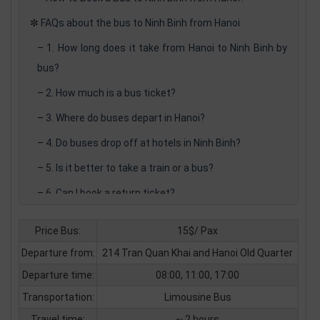
✼
FAQs about the bus to Ninh Binh from Hanoi
–
1. How long does it take from Hanoi to Ninh Binh by
bus?
–
2. How much is a bus ticket?
–
3. Where do buses depart in Hanoi?
–
4. Do buses drop off at hotels in Ninh Binh?
–
5. Is it better to take a train or a bus?
–
6. Can I book a return ticket?
–
7. Are there night buses available?
Price Bus:
15$/ Pax
–
8. Is luggage allowed?
Departure from:
214 Tran Quan Khai and Hanoi Old Quarter
–
9. Can I book a private transfer?
Departure time:
08:00, 11:00, 17:00
–
10. Is the Hanoi to Ninh Binh bus suitable for families
Transportation:
Limousine Bus
with kids?
Travel time:
~ 2 hours