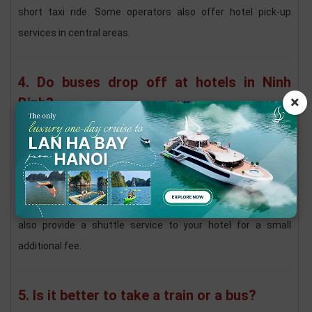
short taxi ride. Some operators also offer hotel pick-up
services in central areas.
4. Do buses drop off at hotels in Ninh
×
Binh?
Yes. Many bus services drop passengers off at
Ninh Binh
city center, Tam Coc, or Trang An
.
If your hotel is located within these areas, you can request a
drop-off close to your accommodation. Some operators may
also provide a shuttle service to your hotel for a small
additional fee.
5. Is it better to take a train or a bus?