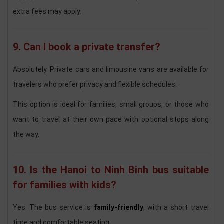
extra fees may apply.
9. Can I book a private transfer?
Absolutely. Private cars and limousine vans are available for
travelers who prefer privacy and flexible schedules.
This option is ideal for families, small groups, or those who
want to travel at their own pace with optional stops along
the way.
10. Is the Hanoi to Ninh Binh bus suitable
for families with kids?
Yes. The bus service is
family-friendly
, with a short travel
time and comfortable seating.