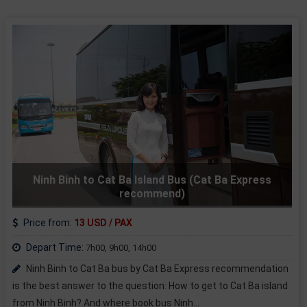
Ninh Binh to Cat Ba Island Bus (Cat Ba Express
recommend)
Price from:
13 USD / PAX
Depart Time:
7h00, 9h00, 14h00
Ninh Binh to Cat Ba bus by Cat Ba Express recommendation
is the best answer to the question: How to get to Cat Ba island
from Ninh Binh? And where book bus Ninh...