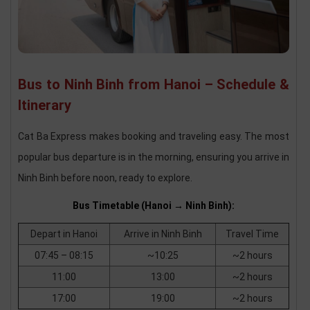
Bus to Ninh Binh from Hanoi – Schedule &
Itinerary
Cat Ba Express makes booking and traveling easy. The most
popular bus departure is in the morning, ensuring you arrive in
Ninh Binh before noon, ready to explore.
Bus Timetable (Hanoi → Ninh Binh):
Depart in Hanoi
Arrive in Ninh Binh
Travel Time
07:45 – 08:15
~10:25
~2 hours
11:00
13:00
~2 hours
17:00
19:00
~2 hours