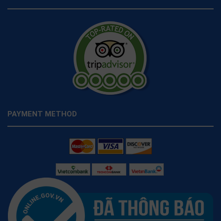
PAYMENT METHOD