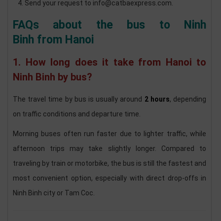
Send your request to info@catbaexpress.com.
FAQs about the bus to Ninh
Binh from Hanoi
1. How long does it take from Hanoi to
Ninh Binh by bus?
The travel time by bus is usually around
2 hours
, depending
on traffic conditions and departure time.
Morning buses often run faster due to lighter traffic, while
afternoon trips may take slightly longer. Compared to
traveling by train or motorbike, the bus is still the fastest and
most convenient option, especially with direct drop-offs in
Ninh Binh city or Tam Coc.