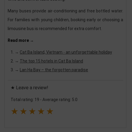
Many buses provide air-conditioning and free bottled water.
For families with young children, booking early or choosing a
limousine bus is recommended for extra comfort.
Read more →
→
Cat Ba Island, Vietnam - an unforgettable holiday
→
The top 15 hotels in Cat Ba Island
→
Lan Ha Bay – the forgotten paradise
★ Leave a review!
Total rating: 19
-
Average rating: 5.0
★
★
★
★
★