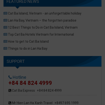
FEATURED NEWS
Cat Ba Island, Vietnam - an unforgettable holiday
Lan Ha Bay, Vietnam – the forgotten paradise
12 Best Things to Do in Cat Ba Island, Vietnam
Top Cat Ba Hotels Vietnam for International
How to get to Cat Ba Island
Things to do in Lan Ha Bay
SUPPORT
Hotline
+84 84 824 4999
Cat Ba Express
+84 84 824 4999
Mr Hien Lan Ha Xanh Travel
+8497 695 1999