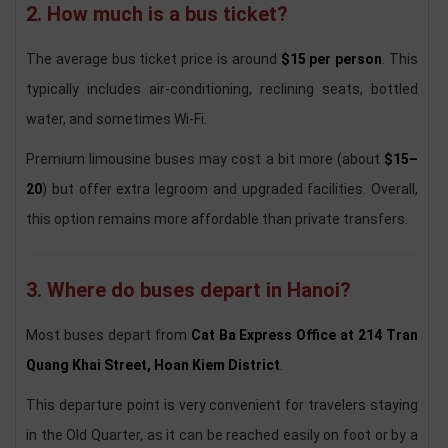
2. How much is a bus ticket?
The average bus ticket price is around
$15 per person
. This
typically includes air-conditioning, reclining seats, bottled
water, and sometimes Wi-Fi.
Premium limousine buses may cost a bit more (about
$15–
20
) but offer extra legroom and upgraded facilities. Overall,
this option remains more affordable than private transfers.
3. Where do buses depart in Hanoi?
Most buses depart from
Cat Ba Express Office at 214 Tran
Quang Khai Street, Hoan Kiem District
.
This departure point is very convenient for travelers staying
in the Old Quarter, as it can be reached easily on foot or by a