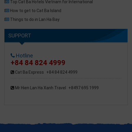
Top Cat Ba Hotels Vietnam for International
How to get to Cat Ba Island
Things to do in Lan Ha Bay
SUPPORT
Hotline
+84 84 824 4999
Cat Ba Express
+84 84 824 4999
Mr Hien Lan Ha Xanh Travel
+8497 695 1999