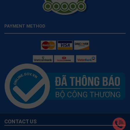
PAYMENT METHOD
CONTACT US