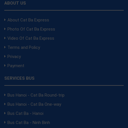
ABOUT US
About Cat Ba Express
Photo Of Cat Ba Express
Video Of Cat Ba Express
Terms and Policy
Privacy
Payment
SERVICES BUS
Bus Hanoi - Cat Ba Round-trip
Bus Hanoi - Cat Ba One-way
Bus Cat Ba - Hanoi
Bus Cat Ba - Ninh Binh