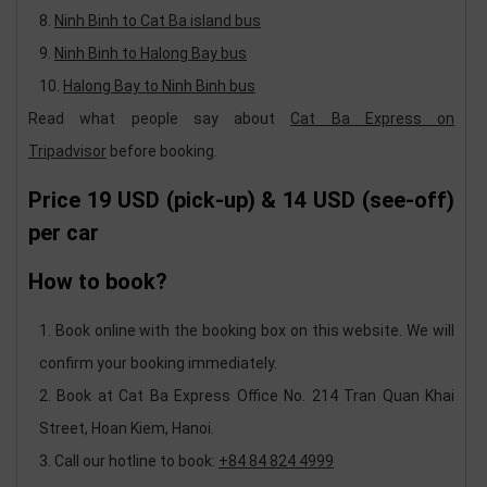
Ninh Binh to Cat Ba island bus
Ninh Binh to Halong Bay bus
Halong Bay to Ninh Binh bus
Read what people say about
Cat Ba Express on
Tripadvisor
before booking.
Price
19 USD (pick-up) & 14 USD (see-off)
per car
How to book?
Book online with the booking box on this website. We will
confirm your booking immediately.
Book at Cat Ba Express Office No. 214 Tran Quan Khai
Street, Hoan Kiem, Hanoi.
Call our hotline to book:
+84 84 824 4999