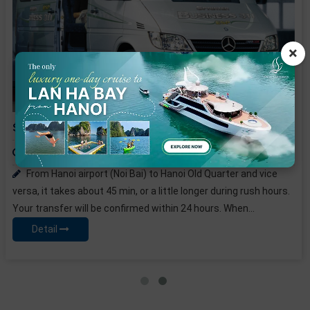
×
16-seat Car Hanoi Airport Pick-up or See-off
Price from:
25 USD / PAX
Depart Time:
From Hanoi airport (Noi Bai) to Hanoi Old Quarter and vice
versa, it takes about 45 min, or a little longer during rush hours.
Your transfer will be confirmed within 24 hours. When...
Detail