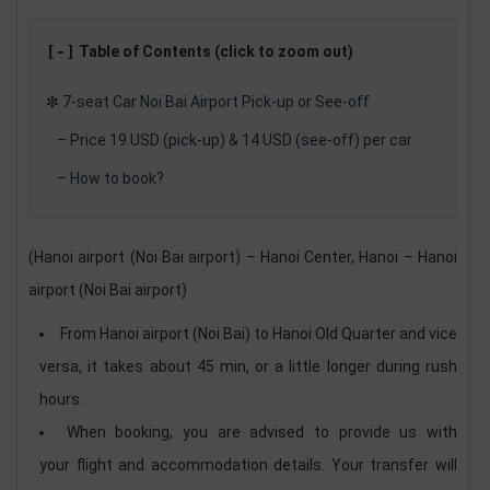
[-]
Table of Contents (click to zoom out)
✼
7-seat Car Noi Bai Airport Pick-up or See-off
–
Price 19 USD (pick-up) & 14 USD (see-off) per car
–
​How to book?
(Hanoi airport (Noi Bai airport) – Hanoi Center, Hanoi – Hanoi
airport (Noi Bai airport)
From Hanoi airport (Noi Bai) to Hanoi Old Quarter and vice
versa, it takes about 45 min, or a little longer during rush
hours.
When booking, you are advised to provide us with
your flight and accommodation details. Your transfer will