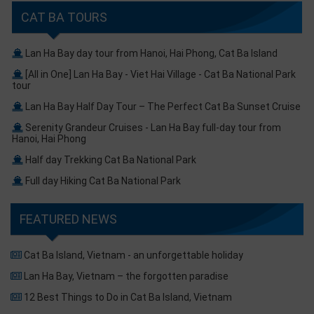
CAT BA TOURS
Lan Ha Bay day tour from Hanoi, Hai Phong, Cat Ba Island
[All in One] Lan Ha Bay - Viet Hai Village - Cat Ba National Park
tour
Lan Ha Bay Half Day Tour – The Perfect Cat Ba Sunset Cruise
Serenity Grandeur Cruises - Lan Ha Bay full-day tour from
Hanoi, Hai Phong
Half day Trekking Cat Ba National Park
Full day Hiking Cat Ba National Park
FEATURED NEWS
Cat Ba Island, Vietnam - an unforgettable holiday
Lan Ha Bay, Vietnam – the forgotten paradise
12 Best Things to Do in Cat Ba Island, Vietnam