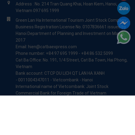
Address : No. 214 Tran Quang Khai, Hoan Kiem, Hanoi,
Vietnam 097 695 1999
Green Lan Ha International Tourism Joint Stock Company
Business Registration License No. 0107836661 issued by
Hanoi Department of Planning and Investment on May 9,
2017
Email: hien@catbaexpress.com
Phone number: +84 97 695 1999 - +84 86 532 5099
Cat Ba Office: No. 191, 1/4 Street, Cat Ba Town, Hai Phong,
Vietnam
Bank account: CTCP DU LỊCH QT LAN HA XANH
- 0011004347011 - Vietcombank - Hanoi
International name of Vietcombank: Joint Stock
Commercial Bank for Foreign Trade of Vietnam
+84 84 824 4999
info@catbaexpress.com
© Copyright 2017 - 2026:
Lan Ha Xanh Travel
All Rights Reserved