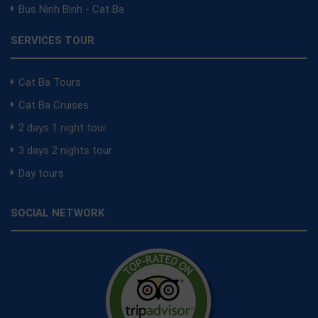
Bus Ninh Binh - Cat Ba
SERVICES TOUR
Cat Ba Tours
Cat Ba Cruises
2 days 1 night tour
3 days 2 nights tour
Day tours
SOCIAL NETWORK