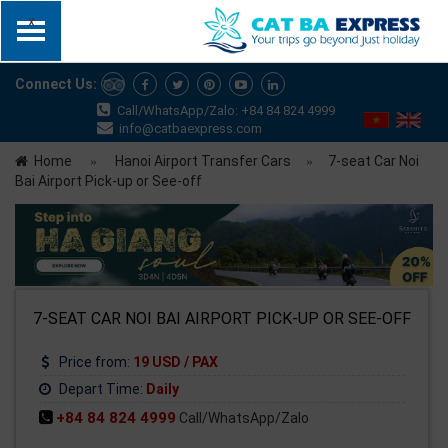
x
Connect Us:
Call/WhatsApp/Zalo: +84 84 824 4999
info@catbaexpress.com
Home
Hanoi Airport Transfer Cars
7-seat Car Noi
Bai Airport Pick-up or See-off
7-SEAT CAR NOI BAI AIRPORT PICK-UP OR SEE-OFF
Price from:
19 USD / PAX
Depart Time:
Daily
+84 84 824 4999
Call/WhatsApp/Zalo