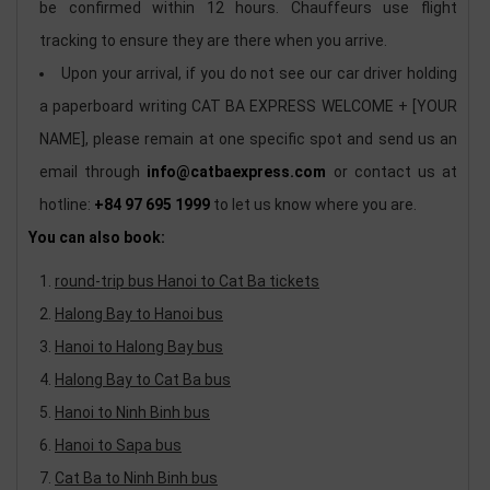
be confirmed within 12 hours. Chauffeurs use flight
tracking to ensure they are there when you arrive.
Upon your arrival, if you do not see our car driver holding
a paperboard writing CAT BA EXPRESS WELCOME + [YOUR
NAME], please remain at one specific spot and send us an
email through
info@catbaexpress.com
or contact us at
hotline:
+84 97 695 1999
to let us know where you are.
You can also book:
round-trip bus Hanoi to Cat Ba tickets
Halong Bay to Hanoi bus
Hanoi to Halong Bay bus
Halong Bay to Cat Ba bus
Hanoi to Ninh Binh bus
Hanoi to Sapa bus
Cat Ba to Ninh Binh bus