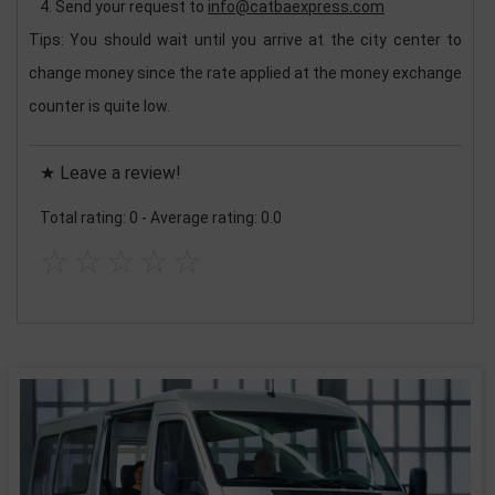
Send your request to
info@catbaexpress.com
Tips: You should wait until you arrive at the city center to
change money since the rate applied at the money exchange
counter is quite low.
★ Leave a review!
Total rating: 0
-
Average rating: 0.0
☆
☆
☆
☆
☆