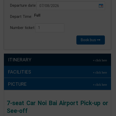
Departure date:
Full
Depart Time:
Number ticket:
Book bus
ITINERARY
FACILITIES
PICTURE
7-seat Car Noi Bai Airport Pick-up or
See-off