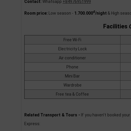
Contact:
Whatsapp
+84976951999
đ
Room price:
Low season -
1.700.000
/night
& High seas
Facilities
Free Wi-Fi
Electricity Lock
Air conditioner
Phone
Mini Bar
Wardrobe
Free tea & Coffee
Related Transport & Tours -
If you haven’t booked your
Express: