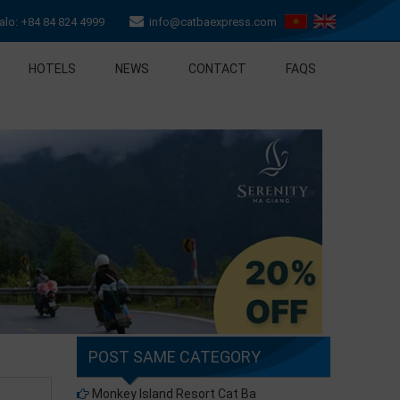
lo: +84 84 824 4999
info@catbaexpress.com
HOTELS
NEWS
CONTACT
FAQS
POST SAME CATEGORY
Monkey Island Resort Cat Ba