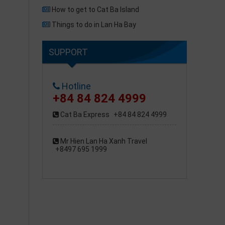
How to get to Cat Ba Island
Things to do in Lan Ha Bay
SUPPORT
Hotline
+84 84 824 4999
Cat Ba Express
+84 84 824 4999
Mr Hien Lan Ha Xanh Travel
+8497 695 1999