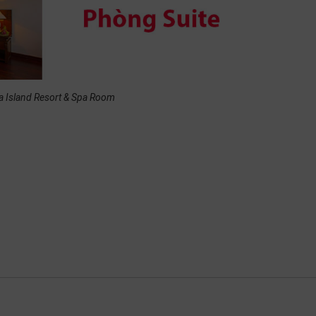
a Island Resort & Spa Room