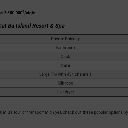
đ
on
2.500.000
/night.
Cat Ba Island Resort & Spa
Private Balcony
Bathroom
Desk
Safe
Large Tivi with 45+ channels
Silk robe
Hair dryer
 Cat Ba tour or transportation yet, check out these popular options b