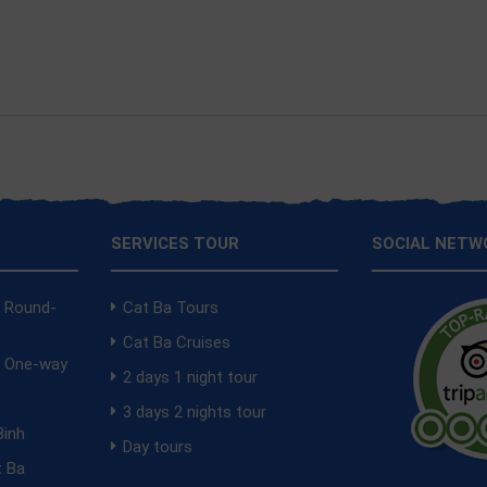
SERVICES TOUR
SOCIAL NETW
a Round-
Cat Ba Tours
Cat Ba Cruises
a One-way
2 days 1 night tour
i
3 days 2 nights tour
Binh
Day tours
t Ba