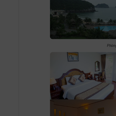
Phòng