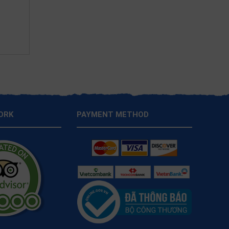
ORK
PAYMENT METHOD