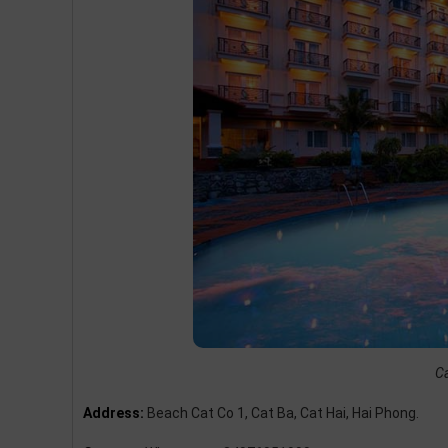
Ca
Address:
Beach Cat Co 1, Cat Ba, Cat Hai, Hai Phong.