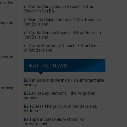
provides
Cat Ba Sandy Beach Resort - 3 Star
Resort in Cat Ba
Nam Cat Island Resort - 4 Star Resort in
nspired
Cat Ba Island
Cat Ba Sunrise Resort - 4 Star Resort in
Cat Ba Island
Cat Ba Eco Lodge Resort - 3 Star Resort
in Cat Ba Island
 private
FEATURED NEWS
Cat Ba Island, Vietnam - an unforgettable
holiday
wimming
Lan Ha Bay, Vietnam – the forgotten
paradise
12 Best Things to Do in Cat Ba Island,
Vietnam
Top Cat Ba Hotels Vietnam for
International