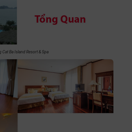
 Cat Ba Island Resort & Spa