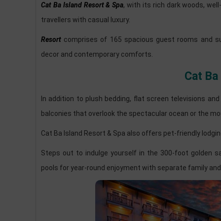
Cat Ba Island Resort & Spa
, with its rich dark woods, w
travellers with casual luxury.
Resort
comprises of 165 spacious guest rooms and suite
decor and contemporary comforts.
Cat Ba
In addition to plush bedding, flat screen televisions an
balconies that overlook the spectacular ocean or the mo
Cat Ba Island Resort & Spa also offers pet-friendly lodgin
Steps out to indulge yourself in the 300-foot golden
pools for year-round enjoyment with separate family and 