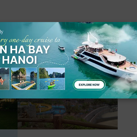
at Ba Island Resort & Spa