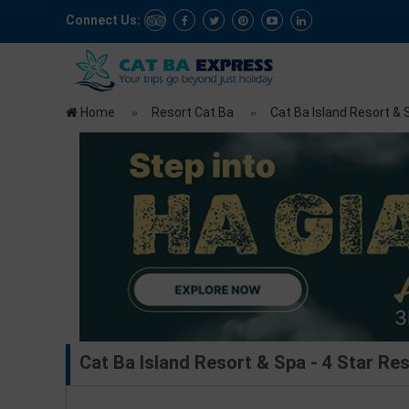
Connect Us:
Home
Resort Cat Ba
Cat Ba Island Resort & S
Cat Ba Island Resort & Spa - 4 Star Res