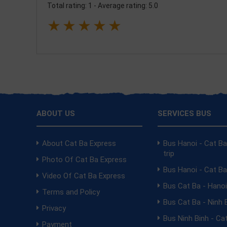
Total rating: 1
-
Average rating: 5.0
★
★
★
★
★
ABOUT US
SERVICES BUS
About Cat Ba Express
Bus Hanoi - Cat B
trip
Photo Of Cat Ba Express
Bus Hanoi - Cat B
Video Of Cat Ba Express
Bus Cat Ba - Hano
Terms and Policy
Bus Cat Ba - Ninh 
Privacy
Bus Ninh Binh - Ca
Payment