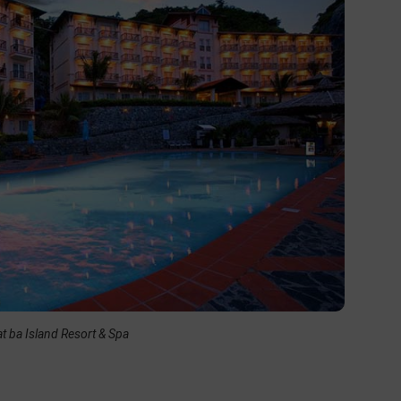
t ba Island Resort & Spa