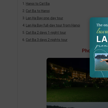
Hanoi to Cat Ba
Cat Ba to Hanoi
Lan Ha Bay one-day tour
Lan Ha Bay full-day tour from Hanoi
Cat Ba 2 days 1-night tour
Cat Ba 3 days 2 nights tour
Photos of C