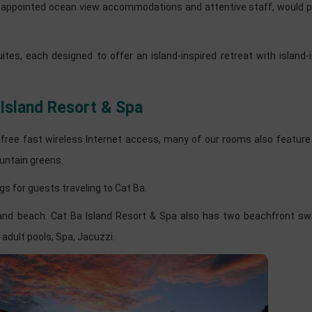
ell-appointed ocean view accommodations and attentive staff, would 
s, each designed to offer an island-inspired retreat with island-i
 Island Resort & Spa
d free fast wireless Internet access, many of our rooms also feature
untain greens.
gs for guests traveling to Cat Ba.
 sand beach. Cat Ba Island Resort & Spa also has two beachfront s
adult pools, Spa, Jacuzzi.