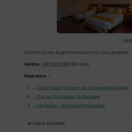
Cat B
Contact us now to get the best price for your getaway!
Hotline:
+84 976951999
(Mr. Hien)
Read more →
→
Cat Ba Island, Vietnam - an unforgettable holiday
→
The top 15 hotels in Cat Ba Island
→
Lan Ha Bay – the forgotten paradise
★ Leave a review!