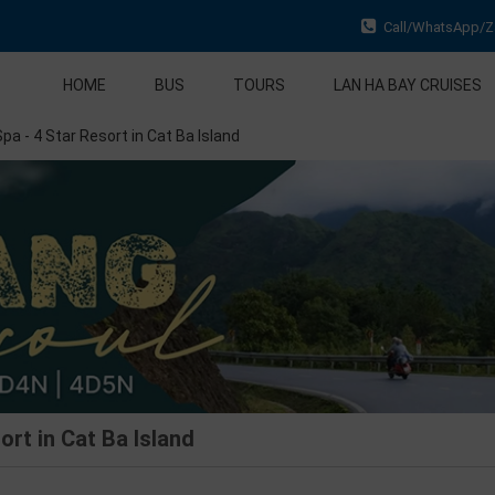
Call/WhatsApp/Za
HOME
BUS
TOURS
LAN HA BAY CRUISES
pa - 4 Star Resort in Cat Ba Island
ort in Cat Ba Island