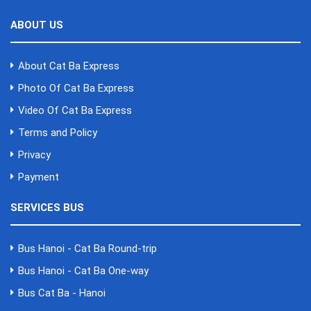
ABOUT US
About Cat Ba Express
Photo Of Cat Ba Express
Video Of Cat Ba Express
Terms and Policy
Privacy
Payment
SERVICES BUS
Bus Hanoi - Cat Ba Round-trip
Bus Hanoi - Cat Ba One-way
Bus Cat Ba - Hanoi