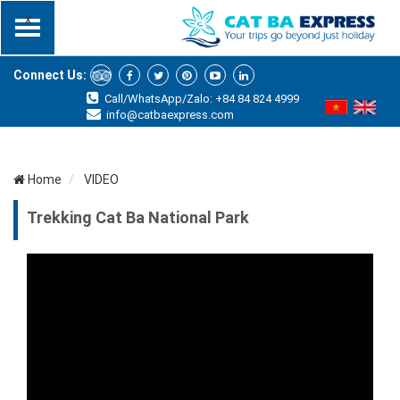
x
Connect Us:
Call/WhatsApp/Zalo: +84 84 824 4999
info@catbaexpress.com
Home
VIDEO
Trekking Cat Ba National Park