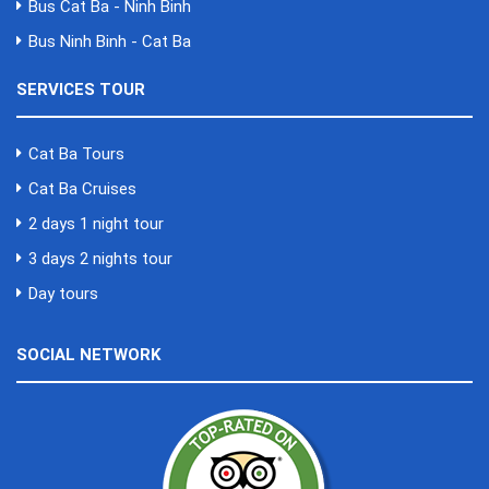
Bus Cat Ba - Ninh Binh
Bus Ninh Binh - Cat Ba
SERVICES TOUR
Cat Ba Tours
Cat Ba Cruises
2 days 1 night tour
3 days 2 nights tour
Day tours
SOCIAL NETWORK