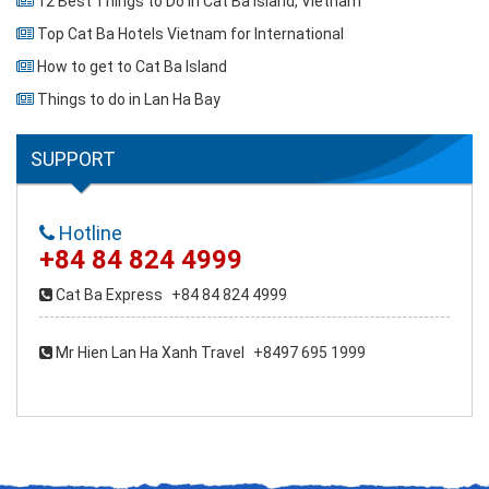
12 Best Things to Do in Cat Ba Island, Vietnam
Top Cat Ba Hotels Vietnam for International
How to get to Cat Ba Island
Things to do in Lan Ha Bay
SUPPORT
Hotline
+84 84 824 4999
Cat Ba Express
+84 84 824 4999
Mr Hien Lan Ha Xanh Travel
+8497 695 1999