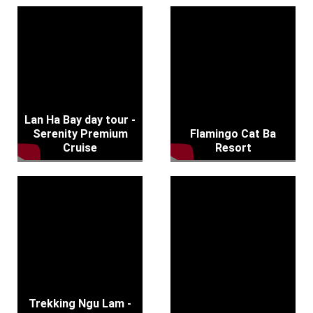
Lan Ha Bay day tour -
Serenity Premium
Flamingo Cat Ba
Cruise
Resort
Trekking Ngu Lam -