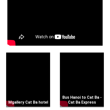
Bus Hanoi to Cat Ba -
Mgallery Cat Ba hotel
Cat Ba Express