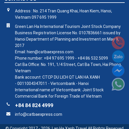
Address : No. 214 Tran Quang Khai, Hoan Kiem, Hanoi,
Vietnam 097 695 1999
Green Lan Ha International Tourism Joint Stock Company
Business Registration License No. 0107836661 issued by
Hanoi Department of Planning and Investment on May 9,
2017
Email: hien@catbaexpress.com
Phone number: +84 97 695 1999 - +84 86 532 5099
Cat Ba Office: No. 191, 1/4 Street, Cat Ba Town, Hai Phong,
Vietnam
Bank account: CTCP DU LỊCH QT LAN HA XANH
- 0011004347011 - Vietcombank - Hanoi
International name of Vietcombank: Joint Stock
Commercial Bank for Foreign Trade of Vietnam
+84 84 824 4999
info@catbaexpress.com
© Copyright 2017 - 2026:
Lan Ha Xanh Travel
All Rights Reserved