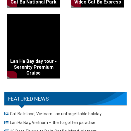
Cat Ba National Park
Video Cat Ba Express
Lan Ha Bay day tour -
Serenity Premium
Cruise
FEATURED NEWS
Cat Ba Island, Vietnam - an unforgettable holiday
Lan Ha Bay, Vietnam – the forgotten paradise