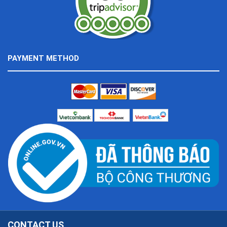
PAYMENT METHOD
CONTACT US