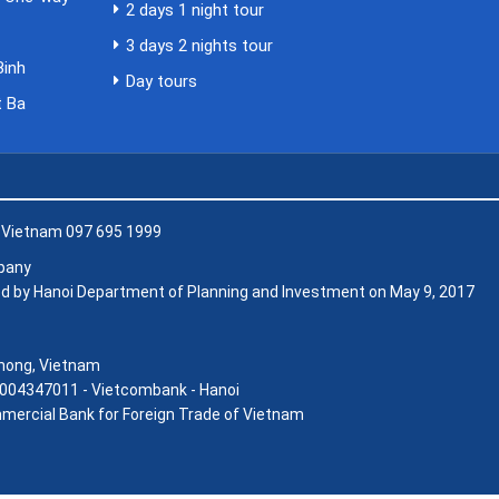
2 days 1 night tour
i
3 days 2 nights tour
Binh
Day tours
t Ba
, Vietnam 097 695 1999
mpany
d by Hanoi Department of Planning and Investment on May 9, 2017
 Phong, Vietnam
004347011 - Vietcombank - Hanoi
mercial Bank for Foreign Trade of Vietnam