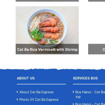
Cat Ba Rice Vermicelli with Shrimp
C
ABOUT US
SERVICES BUS
About Cat Ba Express
Bus Hanoi - Cat B
trip
Photo Of Cat Ba Express
Bus Hanoi - Cat B