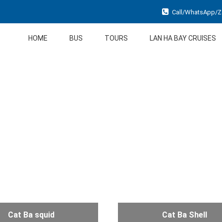
Call/WhatsApp/Za
HOME
BUS
TOURS
LAN HA BAY CRUISES
Cat Ba squid
Cat Ba Shell