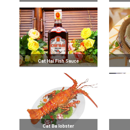
Cat Hai Fish Sauce
Cat Ba lobster