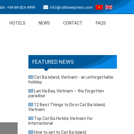
lo: +84 84 824 4999
info@catbaexpress.com
HOTELS
NEWS
CONTACT
FAQS
FEATURED NEWS
Cat Ba Island, Vietnam - an unforgettable
holiday
Lan Ha Bay, Vietnam – the forgotten
paradise
12 Best Things to Do in Cat Ba Island,
Vietnam
Top Cat Ba Hotels Vietnam for
International
How to get to Cat Ba Island