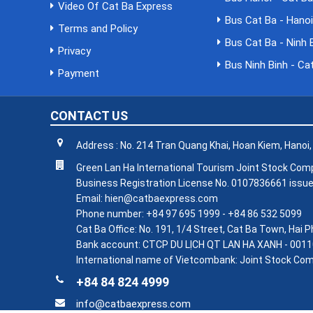
Video Of Cat Ba Express
Bus Cat Ba - Hano
Terms and Policy
Bus Cat Ba - Ninh 
Privacy
Bus Ninh Binh - Ca
Payment
CONTACT US
Address : No. 214 Tran Quang Khai, Hoan Kiem, Hanoi
Green Lan Ha International Tourism Joint Stock Co
Business Registration License No. 0107836661 issue
Email: hien@catbaexpress.com
Phone number: +84 97 695 1999 - +84 86 532 5099
Cat Ba Office: No. 191, 1/4 Street, Cat Ba Town, Hai
Bank account: CTCP DU LỊCH QT LAN HA XANH - 0011
International name of Vietcombank: Joint Stock Com
+84 84 824 4999
info@catbaexpress.com