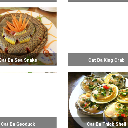
Cat Ba Sea Snake
Cat Ba King Crab
Cat Ba Geoduck
Cat Ba Thick Shell