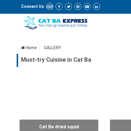
Connect Us:
Home
GALLERY
Must-try Cuisine in Cat Ba
Cat Ba dried squid