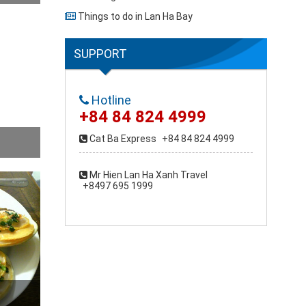
Things to do in Lan Ha Bay
SUPPORT
Hotline
+84 84 824 4999
Cat Ba Express
+84 84 824 4999
Mr Hien Lan Ha Xanh Travel
+8497 695 1999