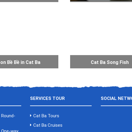
on Bề Bề in Cat Ba
Cat Ba Song Fish
SERVICES TOUR
SOCIAL NETW
a Round-
Cat Ba Tours
Cat Ba Cruises
a One-way