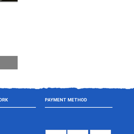
ORK
PAYMENT METHOD